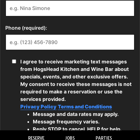
RESERVE
JOBS
PARTIES