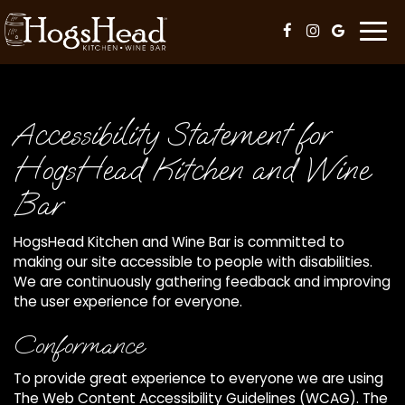
Togg
navi
Accessibility Statement for
HogsHead Kitchen and Wine
Bar
HogsHead Kitchen and Wine Bar is committed to
making our site accessible to people with disabilities.
We are continuously gathering feedback and improving
the user experience for everyone.
Conformance
To provide great experience to everyone we are using
The Web Content Accessibility Guidelines (WCAG). The