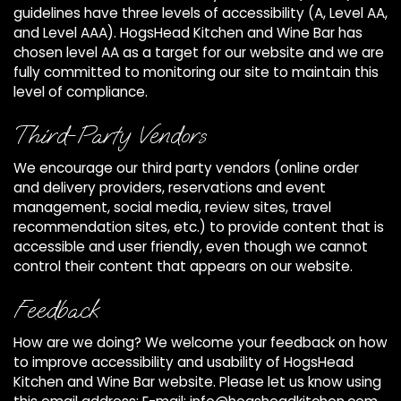
guidelines have three levels of accessibility (A, Level AA,
and Level AAA). HogsHead Kitchen and Wine Bar has
chosen level AA as a target for our website and we are
fully committed to monitoring our site to maintain this
level of compliance.
Third-Party Vendors
We encourage our third party vendors (online order
and delivery providers, reservations and event
management, social media, review sites, travel
recommendation sites, etc.) to provide content that is
accessible and user friendly, even though we cannot
control their content that appears on our website.
Feedback
How are we doing? We welcome your feedback on how
to improve accessibility and usability of HogsHead
Kitchen and Wine Bar website. Please let us know using